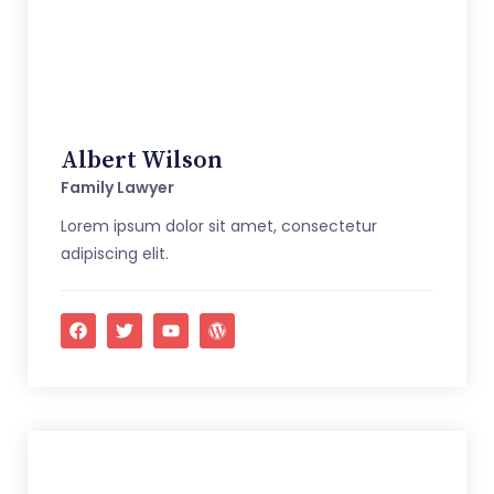
Albert Wilson
Family Lawyer
Lorem ipsum dolor sit amet, consectetur
adipiscing elit.