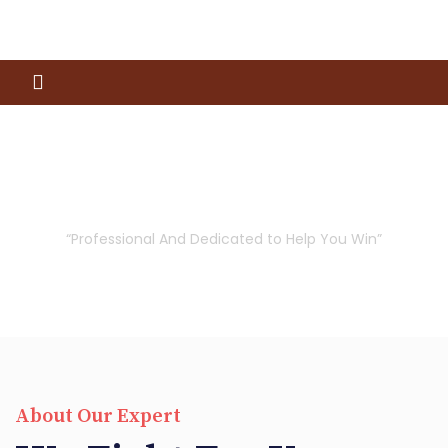
Our Attorneys
“Professional And Dedicated to Help You Win”
About Our Expert