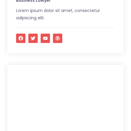
Business Lawyer
Lorem ipsum dolor sit amet, consectetur
adipiscing elit.