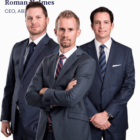
Roman Holmes
CEO, ABX TECH