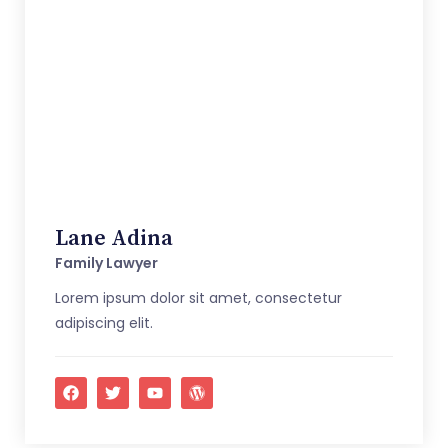
Lane Adina
Family Lawyer
Lorem ipsum dolor sit amet, consectetur
adipiscing elit.