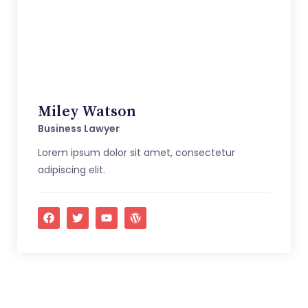
Miley Watson
Business Lawyer
Lorem ipsum dolor sit amet, consectetur
adipiscing elit.