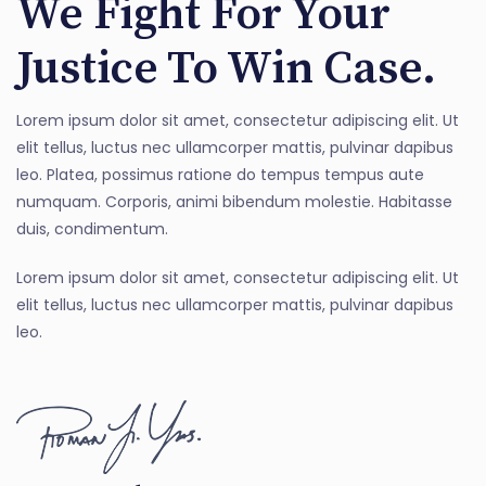
We Fight For Your
Justice To Win Case.
Lorem ipsum dolor sit amet, consectetur adipiscing elit. Ut
elit tellus, luctus nec ullamcorper mattis, pulvinar dapibus
leo. Platea, possimus ratione do tempus tempus aute
numquam. Corporis, animi bibendum molestie. Habitasse
duis, condimentum.
Lorem ipsum dolor sit amet, consectetur adipiscing elit. Ut
elit tellus, luctus nec ullamcorper mattis, pulvinar dapibus
leo.