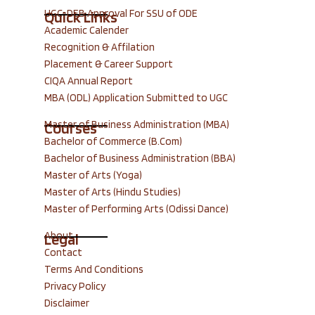
UGC-DEB Approval For SSU of ODE
Quick Links
Academic Calender
Recognition & Affilation
Placement & Career Support
CIQA Annual Report
MBA (ODL) Application Submitted to UGC
Master of Business Administration (MBA)
Courses
Bachelor of Commerce (B.Com)
Bachelor of Business Administration (BBA)
Master of Arts (Yoga)
Master of Arts (Hindu Studies)
Master of Performing Arts (Odissi Dance)
About
Legal
Contact
Terms And Conditions
Privacy Policy
Disclaimer