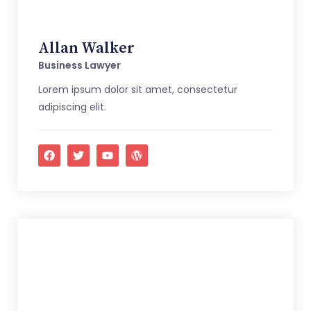
Allan Walker
Business Lawyer
Lorem ipsum dolor sit amet, consectetur
adipiscing elit.