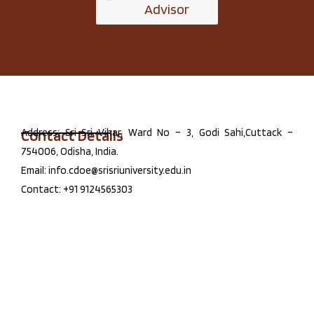
Advisor
Contact Details
Address: Sri Sri Vihar, Ward No – 3, Godi Sahi,Cuttack –
754006, Odisha, India.
Email: info.cdoe@srisriuniversity.edu.in
Contact: +91 9124565303