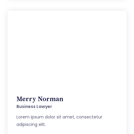
Merry Norman
Business Lawyer
Lorem ipsum dolor sit amet, consectetur
adipiscing elit.