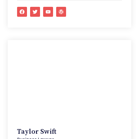
Taylor Swift