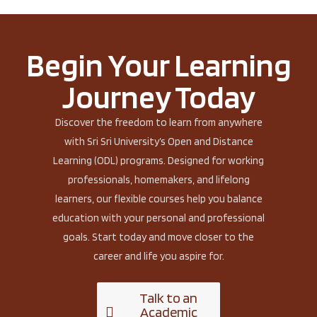
Begin Your Learning
Journey Today
Discover the freedom to learn from anywhere
with Sri Sri University’s Open and Distance
Learning (ODL) programs. Designed for working
professionals, homemakers, and lifelong
learners, our flexible courses help you balance
education with your personal and professional
goals. Start today and move closer to the
career and life you aspire for.
Talk to an
Academic