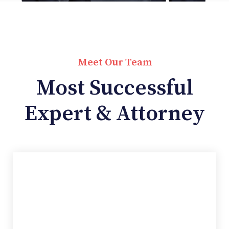
Meet Our Team
Most Successful
Expert & Attorney