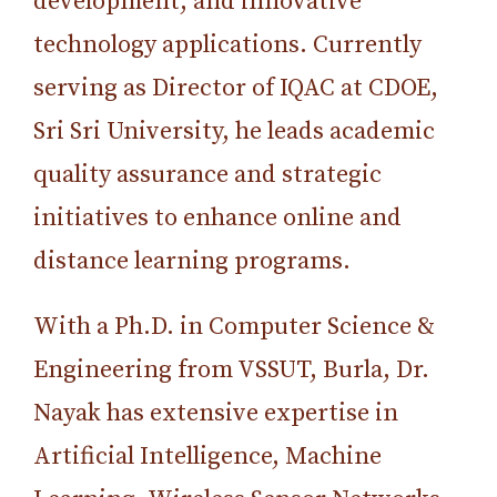
development, and innovative
technology applications. Currently
serving as Director of IQAC at CDOE,
Sri Sri University, he leads academic
quality assurance and strategic
initiatives to enhance online and
distance learning programs.
With a Ph.D. in Computer Science &
Engineering from VSSUT, Burla, Dr.
Nayak has extensive expertise in
Artificial Intelligence, Machine