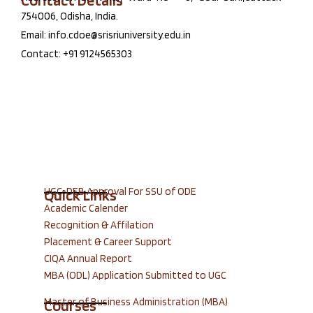
Contact Details
754006, Odisha, India.
Email: info.cdoe@srisriuniversity.edu.in
Contact: +91 9124565303
UGC-DEB Approval For SSU of ODE
Quick Links
Academic Calender
Recognition & Affilation
Placement & Career Support
CIQA Annual Report
MBA (ODL) Application Submitted to UGC
Master of Business Administration (MBA)
Courses