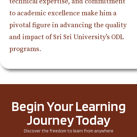
technical expertise, and commitment
to academic excellence make him a
pivotal figure in advancing the quality
and impact of Sri Sri University’s ODL
programs.
Begin Your Learning
Journey Today
Discover the freedom to learn from anywhere