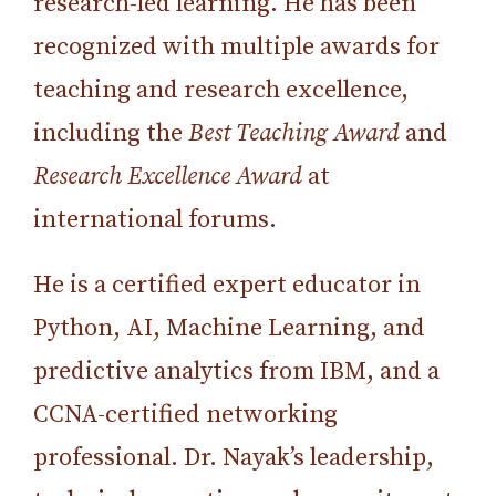
research-led learning. He has been
recognized with multiple awards for
teaching and research excellence,
including the
Best Teaching Award
and
Research Excellence Award
at
international forums.
He is a certified expert educator in
Python, AI, Machine Learning, and
predictive analytics from IBM, and a
CCNA-certified networking
professional. Dr. Nayak’s leadership,