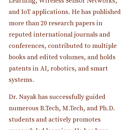
Learning, Wireless Sensor Networks,
and IoT applications. He has published
more than 20 research papers in
reputed international journals and
conferences, contributed to multiple
books and edited volumes, and holds
patents in AI, robotics, and smart
systems.
Dr. Nayak has successfully guided
numerous B.Tech, M.Tech, and Ph.D.
students and actively promotes