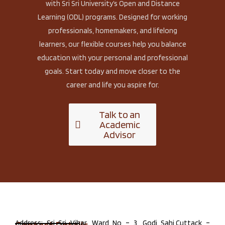
with Sri Sri University’s Open and Distance
Learning (ODL) programs. Designed for working
professionals, homemakers, and lifelong
learners, our flexible courses help you balance
education with your personal and professional
goals. Start today and move closer to the
career and life you aspire for.
Talk to an
Academic
Advisor
Address: Sri Sri Vihar, Ward No – 3, Godi Sahi,Cuttack –