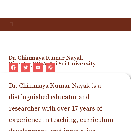
Dr. Chinmaya Kumar Nayak
Director,CIQA, Sri Sri University
Dr. Chinmaya Kumar Nayak is a
distinguished educator and
researcher with over 17 years of
experience in teaching, curriculum