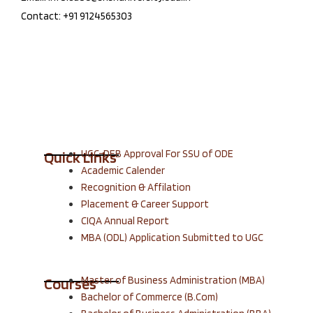
Contact: +91 9124565303
UGC-DEB Approval For SSU of ODE
Quick Links
Academic Calender
Recognition & Affilation
Placement & Career Support
CIQA Annual Report
MBA (ODL) Application Submitted to UGC
Master of Business Administration (MBA)
Courses
Bachelor of Commerce (B.Com)