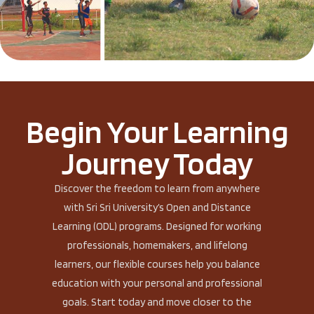
Begin Your Learning
Journey Today
Discover the freedom to learn from anywhere
with Sri Sri University’s Open and Distance
Learning (ODL) programs. Designed for working
professionals, homemakers, and lifelong
learners, our flexible courses help you balance
education with your personal and professional
goals. Start today and move closer to the