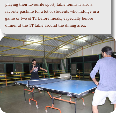
playing their favourite sport, table tennis is also a
favorite pastime for a lot of students who indulge in a
game or two of TT before meals, especially before
dinner at the TT table around the dining area.