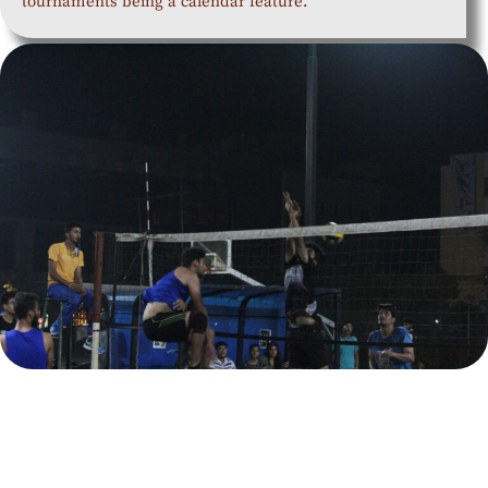
tournaments being a calendar feature.