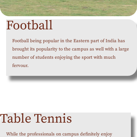
Football
Football being popular in the Eastern part of India has
brought its popularity to the campus as well with a large
number of students enjoying the sport with much
fervour.
Table Tennis
While the professionals on campus definitely enjoy