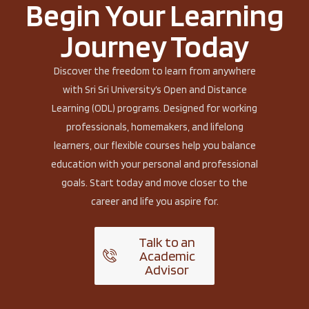
Begin Your Learning
Journey Today
Discover the freedom to learn from anywhere
with Sri Sri University’s Open and Distance
Learning (ODL) programs. Designed for working
professionals, homemakers, and lifelong
learners, our flexible courses help you balance
education with your personal and professional
goals. Start today and move closer to the
career and life you aspire for.
Talk to an
Academic
Advisor