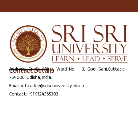
Contact Details
Address: Sri Sri Vihar, Ward No – 3, Godi Sahi,Cuttack –
754006, Odisha, India.
Email: info.cdoe@srisriuniversity.edu.in
Contact: +91 9124565303