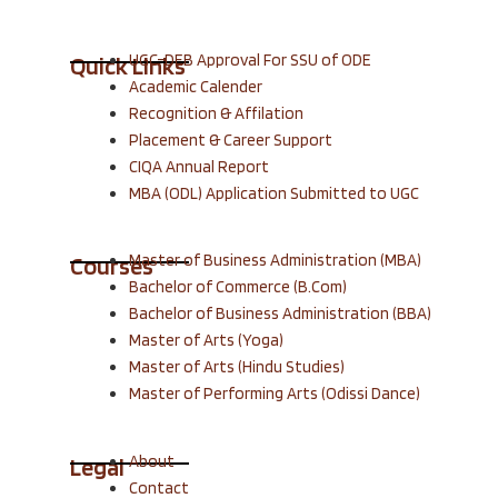
UGC-DEB Approval For SSU of ODE
Quick Links
Academic Calender
Recognition & Affilation
Placement & Career Support
CIQA Annual Report
MBA (ODL) Application Submitted to UGC
Master of Business Administration (MBA)
Courses
Bachelor of Commerce (B.Com)
Bachelor of Business Administration (BBA)
Master of Arts (Yoga)
Master of Arts (Hindu Studies)
Master of Performing Arts (Odissi Dance)
About
Legal
Contact