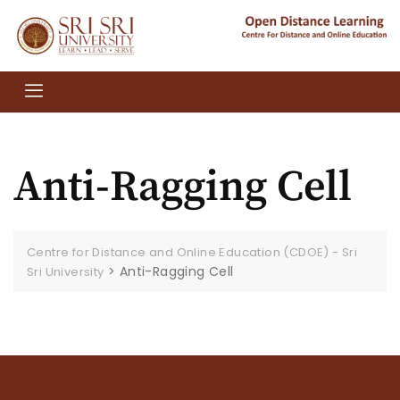
Anti-Ragging Cell
Centre for Distance and Online Education (CDOE) - Sri
>
Anti-Ragging Cell
Sri University